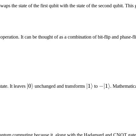
aps the state of the first qubit with the state of the second qubit. Thi
operation. It can be thought of as a combination of bit-flip and phase-fl
|0\rangle
∣0
⟩
|1\rangle
∣1
⟩
-
−
∣1
⟩
tate. It leaves
unchanged and transforms
to
. Mathematica
|1\rangle
r quantum computing because it, along with the Hadamard and CNOT gate