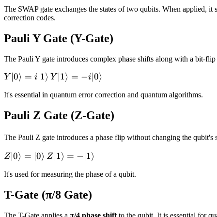
The SWAP gate exchanges the states of two qubits. When applied, it sw
correction codes.
Pauli Y Gate (Y-Gate)
The Pauli Y gate introduces complex phase shifts along with a bit-flip 
Y|0\rangle
∣0
⟩
=
∣1
⟩
Y|1\rangle
∣1
⟩
=
−
∣0
⟩
Y
i
Y
i
=
= -
It's essential in quantum error correction and quantum algorithms.
i|1\rangle
i|0\rangle
Pauli Z Gate (Z-Gate)
The Pauli Z gate introduces a phase flip without changing the qubit's s
Z|0\rangle
∣0
⟩
=
∣0
⟩
Z|1\rangle
∣1
⟩
=
−
∣1
⟩
Z
Z
=
= -
It's used for measuring the phase of a qubit.
|0\rangle
|1\rangle
T-Gate (π/8 Gate)
The T-Gate applies a
π/4 phase shift
to the qubit. It is essential fo