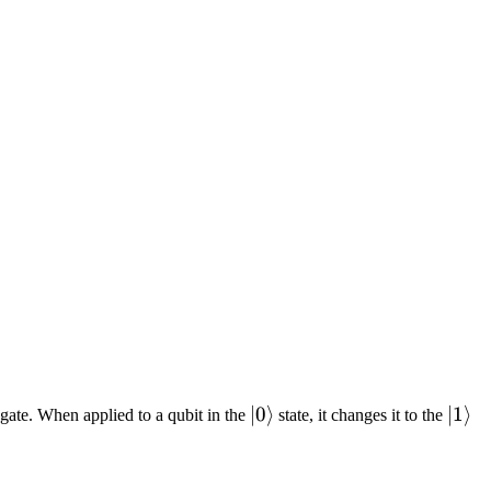
|0\rangle
∣0
⟩
|1\r
∣1
⟩
ip gate. When applied to a qubit in the
state, it changes it to the