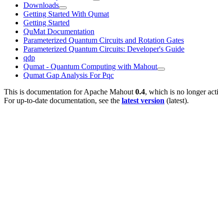
Downloads
Getting Started With Qumat
Getting Started
QuMat Documentation
Parameterized Quantum Circuits and Rotation Gates
Parameterized Quantum Circuits: Developer's Guide
qdp
Qumat - Quantum Computing with Mahout
Qumat Gap Analysis For Pqc
This is documentation for
Apache Mahout
0.4
, which is no longer act
For up-to-date documentation, see the
latest version
(
latest
).