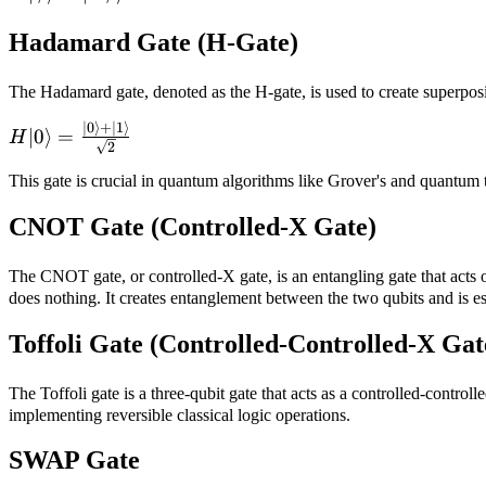
|\neg\psi\rangle
Hadamard Gate (H-Gate)
The Hadamard gate, denoted as the H-gate, is used to create superposi
∣0
⟩
+
∣1
⟩
H|0\rangle =
∣0
⟩
=
H
2
\frac{|0\rangle
+ |1\rangle}
This gate is crucial in quantum algorithms like Grover's and quantum t
{\sqrt{2}}
CNOT Gate (Controlled-X Gate)
The CNOT gate, or controlled-X gate, is an entangling gate that acts on 
does nothing. It creates entanglement between the two qubits and is ess
Toffoli Gate (Controlled-Controlled-X Gat
The Toffoli gate is a three-qubit gate that acts as a controlled-controll
implementing reversible classical logic operations.
SWAP Gate