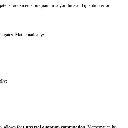
s gate is fundamental in quantum algorithms and quantum error
ip gates. Mathematically:
lly:
s, allows for
universal quantum computation
. Mathematically: