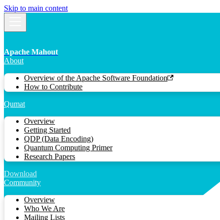
Skip to main content
Apache Mahout
About
Overview of the Apache Software Foundation
How to Contribute
Qumat
Overview
Getting Started
QDP (Data Encoding)
Quantum Computing Primer
Research Papers
Download
Community
Overview
Who We Are
Mailing Lists