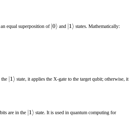
|0\rangle
∣0
⟩
|1\rangle
∣1
⟩
to an equal superposition of
and
states. Mathematically:
|1\rangle
∣1
⟩
n the
state, it applies the X-gate to the target qubit; otherwise, it
|1\rangle
∣1
⟩
bits are in the
state. It is used in quantum computing for