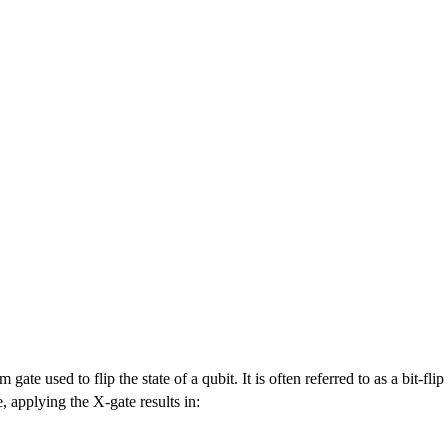
 gate used to flip the state of a qubit. It is often referred to as a bit-fl
e, applying the X-gate results in: