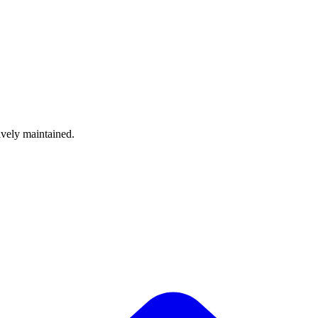
ively maintained.