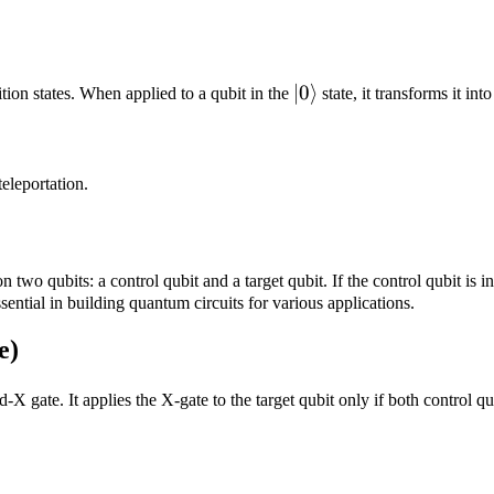
|0\rangle
∣0
⟩
tion states. When applied to a qubit in the
state, it transforms it in
eleportation.
two qubits: a control qubit and a target qubit. If the control qubit is i
ential in building quantum circuits for various applications.
e)
ed-X gate. It applies the X-gate to the target qubit only if both control qu