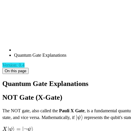
Quantum Gate Explanations
Version: 0.4
On this page
Quantum Gate Explanations
NOT Gate (X-Gate)
The NOT gate, also called the
Pauli X Gate
, is a fundamental quantum
|\psi\rangle
∣
⟩
state, and vice versa. Mathematically, if
ψ
represents the qubit's stat
X|\psi\rangle =
∣
⟩
=
∣¬
⟩
X
ψ
ψ