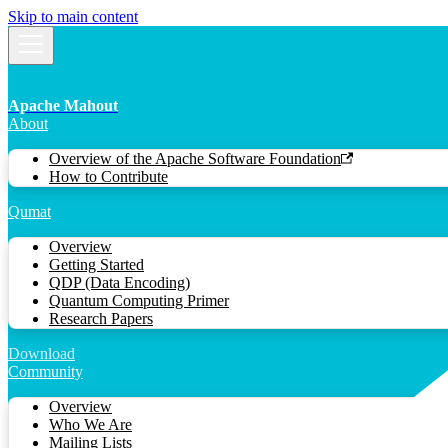
Skip to main content
Apache Mahout
About
Overview of the Apache Software Foundation
How to Contribute
Qumat
Overview
Getting Started
QDP (Data Encoding)
Quantum Computing Primer
Research Papers
Download
Community
Overview
Who We Are
Mailing Lists