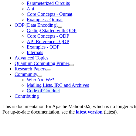
Parameterized Circuits
Api
Core Concepts - Qumat
Examples - Qumat
QDP (Data Encoding)
Getting Started with QDP
Core Concepts - QDP
API Reference - QDP
Examples - QDP
Internals
Advanced Topics
Quantum Computing Primer
Research Papers
Community
Who Are We?
Mailing Lists, IRC and Archives
Code of Conduct
Contributing
This is documentation for
Apache Mahout
0.5
, which is no longer act
For up-to-date documentation, see the
latest version
(
latest
).