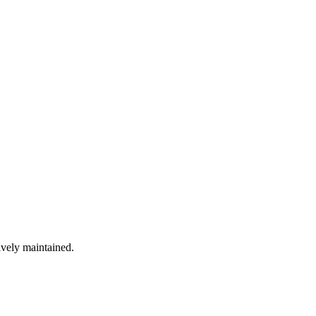
ively maintained.