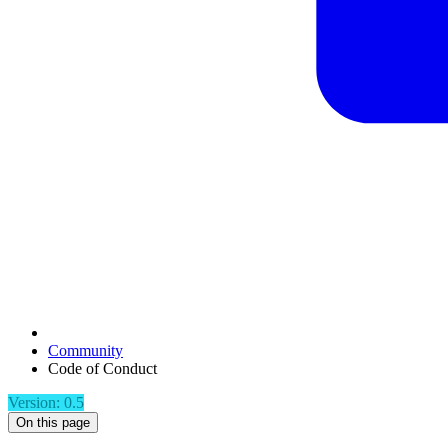
Community
Code of Conduct
Version: 0.5
On this page