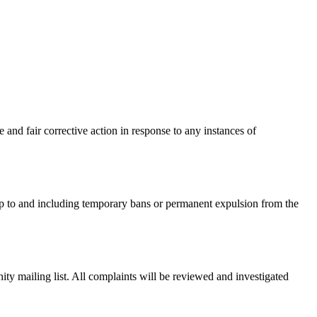
and fair corrective action in response to any instances of
p to and including temporary bans or permanent expulsion from the
nity mailing list. All complaints will be reviewed and investigated