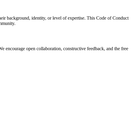
r background, identity, or level of expertise. This Code of Conduct
ommunity.
We encourage open collaboration, constructive feedback, and the free