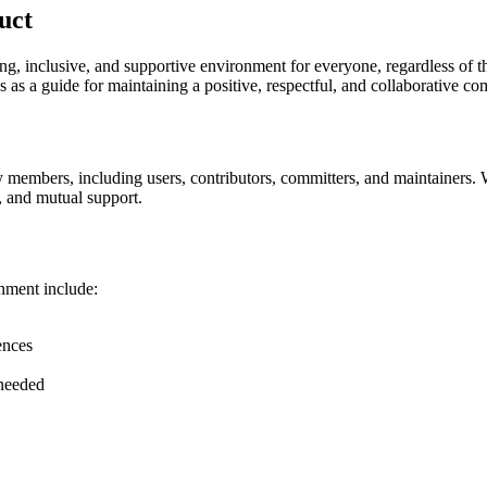
uct
inclusive, and supportive environment for everyone, regardless of thei
as a guide for maintaining a positive, respectful, and collaborative c
 members, including users, contributors, committers, and maintainers. 
, and mutual support.
nment include:
ences
 needed