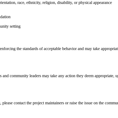
entation, race, ethnicity, religion, disability, or physical appearance
idation
unity setting
nforcing the standards of acceptable behavior and may take appropriate 
s and community leaders may take any action they deem appropriate, u
, please contact the project maintainers or raise the issue on the commu