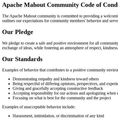
Apache Mahout Community Code of Cond
The Apache Mahout community is committed to providing a welcoming, 
outlines our expectations for community members' behavior and serves 
Our Pledge
We pledge to create a safe and positive environment for all community
exchange of ideas, while fostering an atmosphere of respect, kindness
Our Standards
Examples of behavior that contributes to a positive community enviro
Demonstrating empathy and kindness toward others
Being respectful of differing opinions, perspectives, and experi
Giving and gracefully accepting constructive feedback
Accepting responsibility for our actions and apologizing when
Focusing on what is best for the community and the project
Examples of unacceptable behavior include:
Harassment, intimidation, or discrimination of any kind