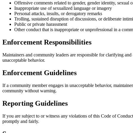
Offensive comments related to gender, gender identity, sexual ori
Inappropriate use of sexualized language or imagery
Personal attacks, insults, or derogatory remarks
Trolling, sustained disruption of discussions, or deliberate intim
Public or private harassment
Other conduct that is inappropriate or unprofessional in a comm
Enforcement Responsibilities
Maintainers and community leaders are responsible for clarifying and e
unacceptable behavior.
Enforcement Guidelines
If a community member engages in unacceptable behavior, maintainer
community without warning.
Reporting Guidelines
If you are subject to or witness any violations of this Code of Conduct
promptly and fairly.