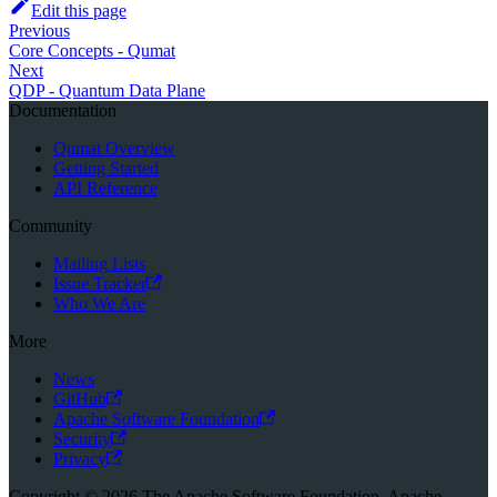
Edit this page
Previous
Core Concepts - Qumat
Next
QDP - Quantum Data Plane
Documentation
Qumat Overview
Getting Started
API Reference
Community
Mailing Lists
Issue Tracker
Who We Are
More
News
GitHub
Apache Software Foundation
Security
Privacy
Copyright © 2026 The Apache Software Foundation. Apache