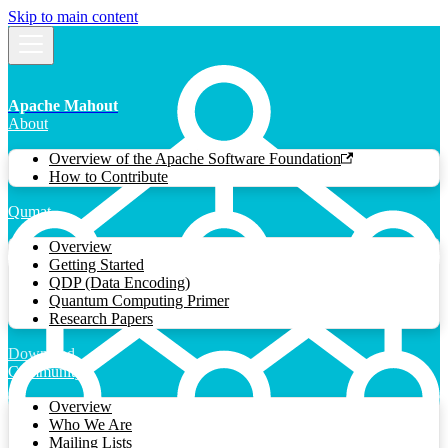
Skip to main content
Apache Mahout
About
Overview of the Apache Software Foundation
How to Contribute
Qumat
Overview
Getting Started
QDP (Data Encoding)
Quantum Computing Primer
Research Papers
Download
Community
Overview
Who We Are
Mailing Lists