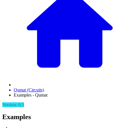
Qumat (Circuits)
Examples - Qumat
Version: 0.5
Examples