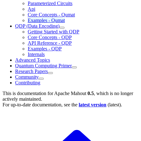
Parameterized Circuits
Api
Core Concepts - Qumat
Examples - Qumat
QDP (Data Encoding)
Getting Started with QDP
Core Concepts - QDP
API Reference - QDP
Examples - QDP
Internals
Advanced Topics
Quantum Computing Primer
Research Papers
Community
Contributing
This is documentation for
Apache Mahout
0.5
, which is no longer
actively maintained.
For up-to-date documentation, see the
latest version
(
latest
).