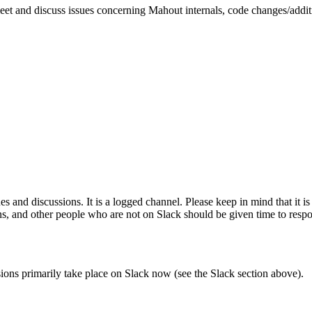
meet and discuss issues concerning Mahout internals, code changes/additio
 and discussions. It is a logged channel. Please keep in mind that it i
ns, and other people who are not on Slack should be given time to res
ssions primarily take place on Slack now (see the Slack section above).