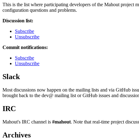
This is the list where participating developers of the Mahout project 
configuration questions and problems.
Discussion list:
Subscribe
Unsubscribe
Commit notifications:
Subscribe
Unsubscribe
Slack
Most discussions now happen on the mailing lists and via GitHub issues
brought back to the dev@ mailing list or GitHub issues and discussio
IRC
Mahout's IRC channel is
#mahout
. Note that real-time project discu
Archives