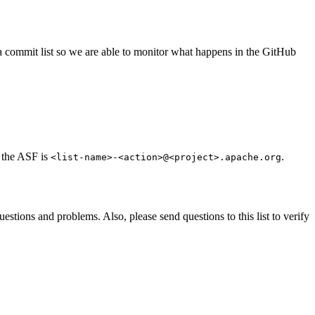
s a commit list so we are able to monitor what happens in the GitHub
t the ASF is
.
<list-name>-<action>@<project>.apache.org
estions and problems. Also, please send questions to this list to verify