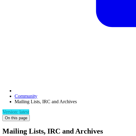
Community
Mailing Lists, IRC and Archives
Version: latest
On this page
Mailing Lists, IRC and Archives