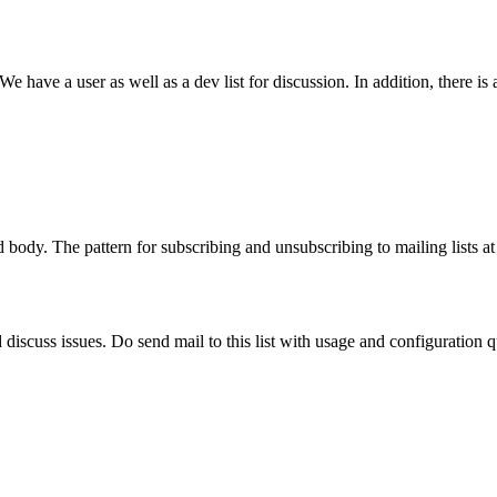
 have a user as well as a dev list for discussion. In addition, there i
 body. The pattern for subscribing and unsubscribing to mailing lists a
 discuss issues. Do send mail to this list with usage and configuration qu