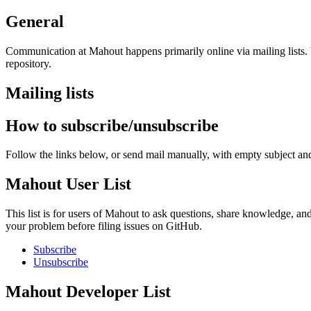
General
Communication at Mahout happens primarily online via mailing lists. We
repository.
Mailing lists
How to subscribe/unsubscribe
Follow the links below, or send mail manually, with empty subject and
Mahout User List
This list is for users of Mahout to ask questions, share knowledge, and
your problem before filing issues on GitHub.
Subscribe
Unsubscribe
Mahout Developer List