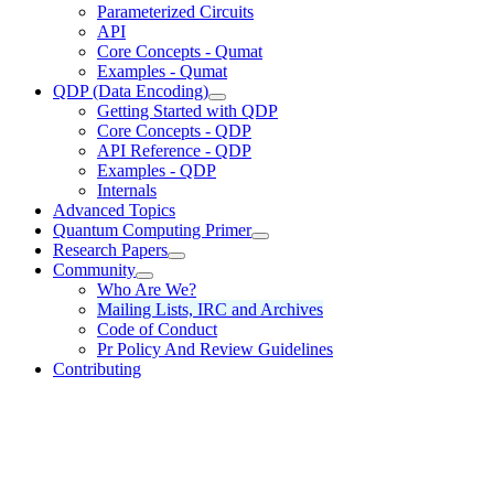
Parameterized Circuits
API
Core Concepts - Qumat
Examples - Qumat
QDP (Data Encoding)
Getting Started with QDP
Core Concepts - QDP
API Reference - QDP
Examples - QDP
Internals
Advanced Topics
Quantum Computing Primer
Research Papers
Community
Who Are We?
Mailing Lists, IRC and Archives
Code of Conduct
Pr Policy And Review Guidelines
Contributing