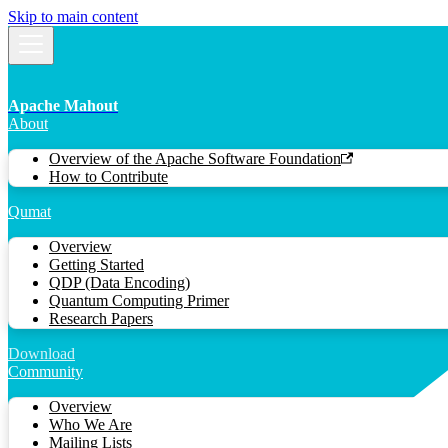
Skip to main content
Apache Mahout
About
Overview of the Apache Software Foundation
How to Contribute
Qumat
Overview
Getting Started
QDP (Data Encoding)
Quantum Computing Primer
Research Papers
Download
Community
Overview
Who We Are
Mailing Lists