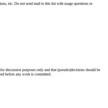
ns, etc. Do not send mail to this list with usage questions or
s for discussion purposes only and that (pseudo)decisions should be
pond before any work is committed.