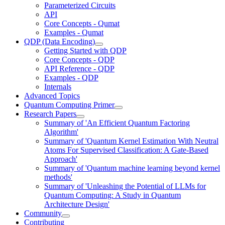
Parameterized Circuits
API
Core Concepts - Qumat
Examples - Qumat
QDP (Data Encoding)
Getting Started with QDP
Core Concepts - QDP
API Reference - QDP
Examples - QDP
Internals
Advanced Topics
Quantum Computing Primer
Research Papers
Summary of 'An Efficient Quantum Factoring
Algorithm'
Summary of 'Quantum Kernel Estimation With Neutral
Atoms For Supervised Classification: A Gate-Based
Approach'
Summary of 'Quantum machine learning beyond kernel
methods'
Summary of 'Unleashing the Potential of LLMs for
Quantum Computing: A Study in Quantum
Architecture Design'
Community
Contributing