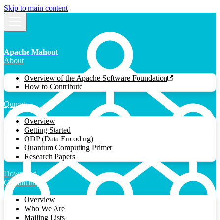
Skip to main content
Apache Mahout
About
Overview of the Apache Software Foundation
How to Contribute
Qumat
Overview
Getting Started
QDP (Data Encoding)
Quantum Computing Primer
Research Papers
Download
Community
Overview
Who We Are
Mailing Lists