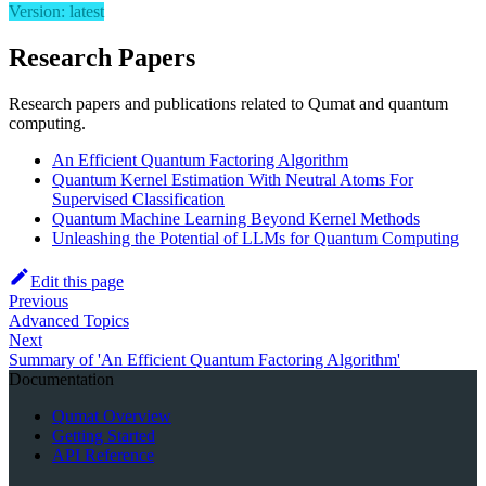
Version: latest
Research Papers
Research papers and publications related to Qumat and quantum
computing.
An Efficient Quantum Factoring Algorithm
Quantum Kernel Estimation With Neutral Atoms For
Supervised Classification
Quantum Machine Learning Beyond Kernel Methods
Unleashing the Potential of LLMs for Quantum Computing
Edit this page
Previous
Advanced Topics
Next
Summary of 'An Efficient Quantum Factoring Algorithm'
Documentation
Qumat Overview
Getting Started
API Reference