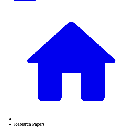
Research Papers