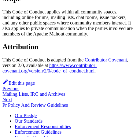
This Code of Conduct applies within all community spaces,
including online forums, mailing lists, chat rooms, issue trackers,
and any other public spaces where community members interact. It
also applies to private communication when the parties involved are
members of the Apache Mahout community.
Attribution
This Code of Conduct is adapted from the
Contributor Covenant
,
version 2.0, available at
https://www.contributor-
covenant.org/version/2/0/code_of_conduct.html
.
Edit this page
Previous
Mailing Lists, IRC and Archives
Next
Pr Policy And Review Guidelines
Our Pledge
Our Standards
Enforcement Responsibilities
Enforcement Guidelines