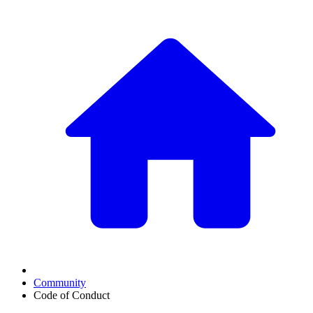
Community
Code of Conduct