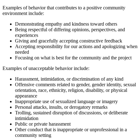
Examples of behavior that contributes to a positive community
environment include:
Demonstrating empathy and kindness toward others
Being respectful of differing opinions, perspectives, and
experiences
Giving and gracefully accepting constructive feedback
Accepting responsibility for our actions and apologizing when
needed
Focusing on what is best for the community and the project
Examples of unacceptable behavior include:
Harassment, intimidation, or discrimination of any kind
Offensive comments related to gender, gender identity, sexual
orientation, race, ethnicity, religion, disability, or physical
appearance
Inappropriate use of sexualized language or imagery
Personal attacks, insults, or derogatory remarks
Trolling, sustained disruption of discussions, or deliberate
intimidation
Public or private harassment
Other conduct that is inappropriate or unprofessional in a
community setting