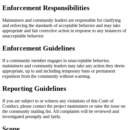
Enforcement Responsibilities
Maintainers and community leaders are responsible for clarifying
and enforcing the standards of acceptable behavior and may take
appropriate and fair corrective action in response to any instances of
unacceptable behavior.
Enforcement Guidelines
If a community member engages in unacceptable behavior,
maintainers and community leaders may take any action they deem
appropriate, up to and including temporary bans or permanent
expulsion from the community without warning.
Reporting Guidelines
If you are subject to or witness any violations of this Code of
Conduct, please contact the project maintainers or raise the issue on
the community mailing list. All complaints will be reviewed and
investigated promptly and fairly.
Scope