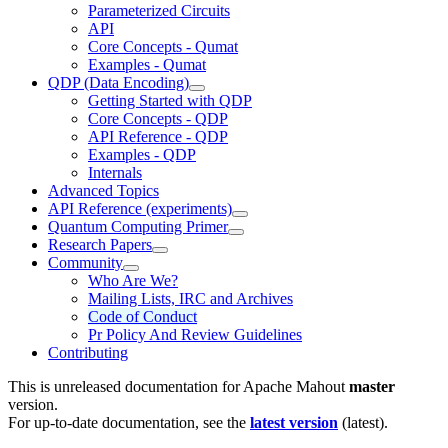
Parameterized Circuits
API
Core Concepts - Qumat
Examples - Qumat
QDP (Data Encoding)
Getting Started with QDP
Core Concepts - QDP
API Reference - QDP
Examples - QDP
Internals
Advanced Topics
API Reference (experiments)
Quantum Computing Primer
Research Papers
Community
Who Are We?
Mailing Lists, IRC and Archives
Code of Conduct
Pr Policy And Review Guidelines
Contributing
This is unreleased documentation for
Apache Mahout
master
version.
For up-to-date documentation, see the
latest version
(
latest
).