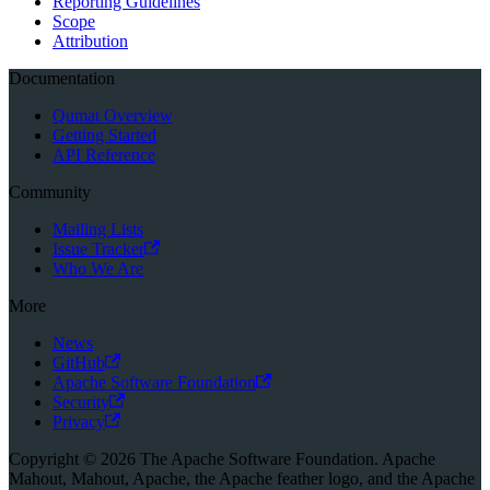
Reporting Guidelines
Scope
Attribution
Documentation
Qumat Overview
Getting Started
API Reference
Community
Mailing Lists
Issue Tracker
Who We Are
More
News
GitHub
Apache Software Foundation
Security
Privacy
Copyright © 2026 The Apache Software Foundation. Apache
Mahout, Mahout, Apache, the Apache feather logo, and the Apache