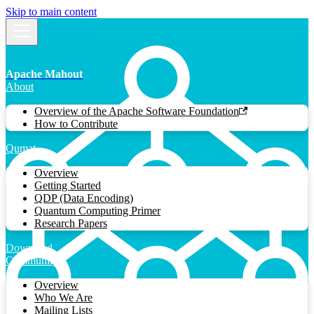
Skip to main content
Apache Mahout
About
Overview of the Apache Software Foundation
How to Contribute
Qumat
Overview
Getting Started
QDP (Data Encoding)
Quantum Computing Primer
Research Papers
Download
Community
Overview
Who We Are
Mailing Lists