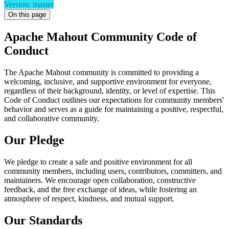
Version: master
On this page
Apache Mahout Community Code of
Conduct
The Apache Mahout community is committed to providing a
welcoming, inclusive, and supportive environment for everyone,
regardless of their background, identity, or level of expertise. This
Code of Conduct outlines our expectations for community members'
behavior and serves as a guide for maintaining a positive, respectful,
and collaborative community.
Our Pledge
We pledge to create a safe and positive environment for all
community members, including users, contributors, committers, and
maintainers. We encourage open collaboration, constructive
feedback, and the free exchange of ideas, while fostering an
atmosphere of respect, kindness, and mutual support.
Our Standards