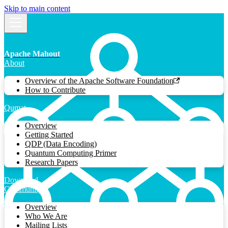
Skip to main content
Apache Mahout
About
Overview of the Apache Software Foundation
How to Contribute
Qumat
Overview
Getting Started
QDP (Data Encoding)
Quantum Computing Primer
Research Papers
Download
Community
Overview
Who We Are
Mailing Lists