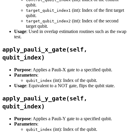
qubit.
(int): Index of the first target
target_qubit_index1
qubit.
(int): Index of the second
target_qubit_index2
target qubit.
Usage
: Used in overlap estimation routines such as the swap
test.
apply_pauli_x_gate(self,
qubit_index)
Purpose
: Applies a Pauli-X gate to a specified qubit.
Parameters
:
(int): Index of the qubit.
qubit_index
Usage
: Equivalent to a NOT gate, flips the qubit state.
apply_pauli_y_gate(self,
qubit_index)
Purpose
: Applies a Pauli-Y gate to a specified qubit.
Parameters
:
(int): Index of the qubit.
qubit_index