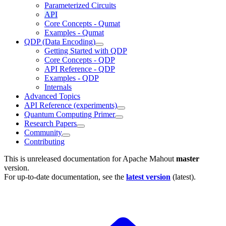
Parameterized Circuits
API
Core Concepts - Qumat
Examples - Qumat
QDP (Data Encoding)
Getting Started with QDP
Core Concepts - QDP
API Reference - QDP
Examples - QDP
Internals
Advanced Topics
API Reference (experiments)
Quantum Computing Primer
Research Papers
Community
Contributing
This is unreleased documentation for
Apache Mahout
master
version.
For up-to-date documentation, see the
latest version
(
latest
).