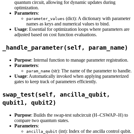
quantum circuit, allowing for dynamic updates during
optimization.
Parameters
:
(dict): A dictionary with parameter
parameter_values
names as keys and numerical values to bind.
Usage
: Essential for optimization loops where parameters are
adjusted based on cost function evaluations.
_handle_parameter(self, param_name)
Purpose
: Internal function to manage parameter registration.
Parameters
:
(str): The name of the parameter to handle.
param_name
Usage
: Automatically invoked when applying parameterized
gates to keep track of parameters efficiently.
swap_test(self, ancilla_qubit,
qubit1, qubit2)
Purpose
: Builds the swap-test subcircuit (H–CSWAP–H) to
compare two quantum states.
Parameters
:
(int): Index of the ancilla control qubit.
ancilla_qubit