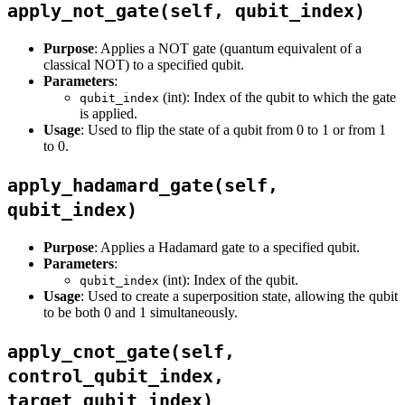
apply_not_gate(self, qubit_index)
Purpose
: Applies a NOT gate (quantum equivalent of a
classical NOT) to a specified qubit.
Parameters
:
(int): Index of the qubit to which the gate
qubit_index
is applied.
Usage
: Used to flip the state of a qubit from 0 to 1 or from 1
to 0.
apply_hadamard_gate(self,
qubit_index)
Purpose
: Applies a Hadamard gate to a specified qubit.
Parameters
:
(int): Index of the qubit.
qubit_index
Usage
: Used to create a superposition state, allowing the qubit
to be both 0 and 1 simultaneously.
apply_cnot_gate(self,
control_qubit_index,
target_qubit_index)