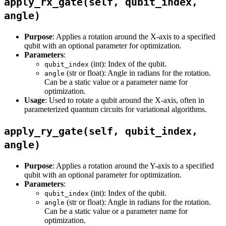
apply_rx_gate(self, qubit_index,
angle)
Purpose
: Applies a rotation around the X-axis to a specified
qubit with an optional parameter for optimization.
Parameters
:
(int): Index of the qubit.
qubit_index
(str or float): Angle in radians for the rotation.
angle
Can be a static value or a parameter name for
optimization.
Usage
: Used to rotate a qubit around the X-axis, often in
parameterized quantum circuits for variational algorithms.
apply_ry_gate(self, qubit_index,
angle)
Purpose
: Applies a rotation around the Y-axis to a specified
qubit with an optional parameter for optimization.
Parameters
:
(int): Index of the qubit.
qubit_index
(str or float): Angle in radians for the rotation.
angle
Can be a static value or a parameter name for
optimization.