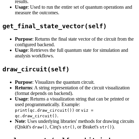
results.
Usage
: Used to run the entire set of quantum operations and
measure the outcomes.
get_final_state_vector(self)
Purpose
: Returns the final state vector of the circuit from the
configured backend.
Usage
: Retrieves the full quantum state for simulation and
analysis workflows.
draw_circuit(self)
Purpose
: Visualizes the quantum circuit.
Returns
: A string representation of the circuit visualization
(format depends on backend).
Usage
: Returns a visualization string that can be printed or
used programmatically. Example:
or
print(qc.draw_circuit())
viz =
.
qc.draw_circuit()
Note
: Uses underlying libraries' methods for drawing circuits
(Qiskit's
, Cirq's
, or Braket's
).
draw()
str()
str()