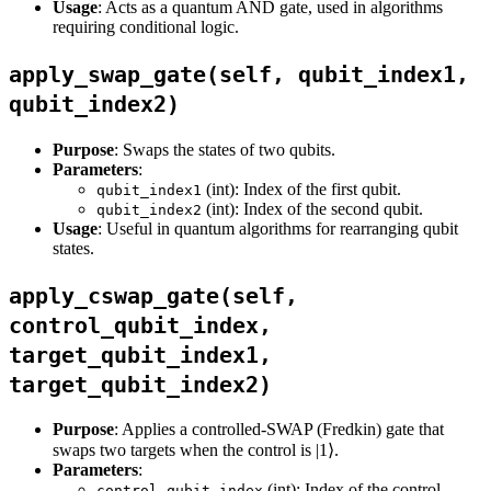
Usage
: Acts as a quantum AND gate, used in algorithms
requiring conditional logic.
apply_swap_gate(self, qubit_index1,
qubit_index2)
Purpose
: Swaps the states of two qubits.
Parameters
:
(int): Index of the first qubit.
qubit_index1
(int): Index of the second qubit.
qubit_index2
Usage
: Useful in quantum algorithms for rearranging qubit
states.
apply_cswap_gate(self,
control_qubit_index,
target_qubit_index1,
target_qubit_index2)
Purpose
: Applies a controlled-SWAP (Fredkin) gate that
swaps two targets when the control is |1⟩.
Parameters
:
(int): Index of the control
control_qubit_index