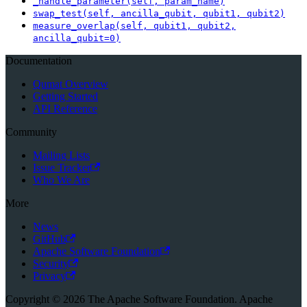
_handle_parameter(self, param_name)
swap_test(self, ancilla_qubit, qubit1, qubit2)
measure_overlap(self, qubit1, qubit2,
ancilla_qubit=0)
Documentation
Qumat Overview
Getting Started
API Reference
Community
Mailing Lists
Issue Tracker
Who We Are
More
News
GitHub
Apache Software Foundation
Security
Privacy
Copyright © 2026 The Apache Software Foundation. Apache