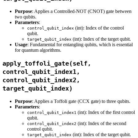
Purpose
: Applies a Controlled-NOT (CNOT) gate between
two qubits.
Parameters
:
(int): Index of the control
control_qubit_index
qubit.
(int): Index of the target qubit.
target_qubit_index
Usage
: Fundamental for entangling qubits, which is essential
for quantum algorithms.
apply_toffoli_gate(self,
control_qubit_index1,
control_qubit_index2,
target_qubit_index)
Purpose
: Applies a Toffoli gate (CCX gate) to three qubits.
Parameters
:
(int): Index of the first control
control_qubit_index1
qubit.
(int): Index of the second
control_qubit_index2
control qubit.
(int): Index of the target qubit.
target_qubit_index