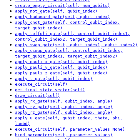
create_empty_circuit(self, num_qubits)
apply_not_gate(self, qubit_index)
apply_hadamard_gate(self, qubit_index)
apply_cnot_gate(self, control_qubit_index,
target_qubit_index)
apply_toffoli_gate(self, control_qubit_index1,
control_qubit_index2, target_qubit_index)
apply_swap_gate(self, qubit_index1, qubit_index2)
apply_cswap_gate(self, control_qubit_index,
target_qubit_index1, target_qubit_index2)
apply_pauli_x_gate(self, qubit_index)
apply_pauli_y_gate(self, qubit_index)
apply_pauli_z_gate(self, qubit_index)
apply_t_gate(self, qubit_index)
execute_circuit(self)
get_final_state_vector(self)
draw_circuit(self)
apply_rx_gate(self, qubit_index, angle)
apply_ry_gate(self, qubit_index, angle)
apply_rz_gate(self, qubit_index, angle)
apply_u_gate(self, qubit_index, theta, phi,
lambd)
execute_circuit(self, parameter_values=None)
bind_parameters(self, parameter_values)