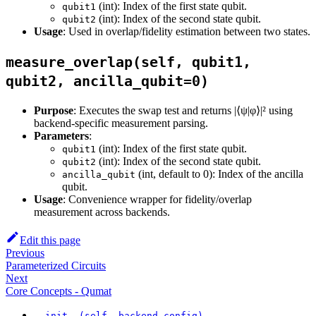
(int): Index of the first state qubit.
qubit1
(int): Index of the second state qubit.
qubit2
Usage
: Used in overlap/fidelity estimation between two states.
measure_overlap(self, qubit1,
qubit2, ancilla_qubit=0)
Purpose
: Executes the swap test and returns |⟨ψ|φ⟩|² using
backend-specific measurement parsing.
Parameters
:
(int): Index of the first state qubit.
qubit1
(int): Index of the second state qubit.
qubit2
(int, default to 0): Index of the ancilla
ancilla_qubit
qubit.
Usage
: Convenience wrapper for fidelity/overlap
measurement across backends.
Edit this page
Previous
Parameterized Circuits
Next
Core Concepts - Qumat
__init__(self, backend_config)