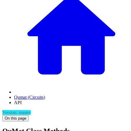
Qumat (Circuits)
API
Version: master
On this page
QuMat Class Methods