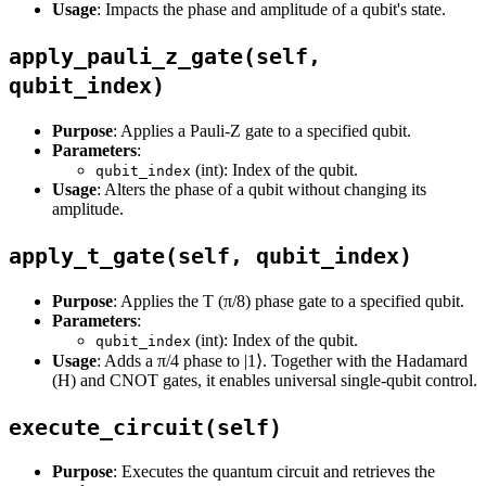
Usage
: Impacts the phase and amplitude of a qubit's state.
apply_pauli_z_gate(self,
qubit_index)
Purpose
: Applies a Pauli-Z gate to a specified qubit.
Parameters
:
(int): Index of the qubit.
qubit_index
Usage
: Alters the phase of a qubit without changing its
amplitude.
apply_t_gate(self, qubit_index)
Purpose
: Applies the T (π/8) phase gate to a specified qubit.
Parameters
:
(int): Index of the qubit.
qubit_index
Usage
: Adds a π/4 phase to |1⟩. Together with the Hadamard
(H) and CNOT gates, it enables universal single-qubit control.
execute_circuit(self)
Purpose
: Executes the quantum circuit and retrieves the