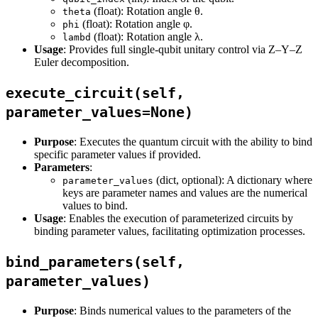
(float): Rotation angle θ.
theta
(float): Rotation angle φ.
phi
(float): Rotation angle λ.
lambd
Usage
: Provides full single-qubit unitary control via Z–Y–Z
Euler decomposition.
execute_circuit(self,
parameter_values=None)
Purpose
: Executes the quantum circuit with the ability to bind
specific parameter values if provided.
Parameters
:
(dict, optional): A dictionary where
parameter_values
keys are parameter names and values are the numerical
values to bind.
Usage
: Enables the execution of parameterized circuits by
binding parameter values, facilitating optimization processes.
bind_parameters(self,
parameter_values)
Purpose
: Binds numerical values to the parameters of the