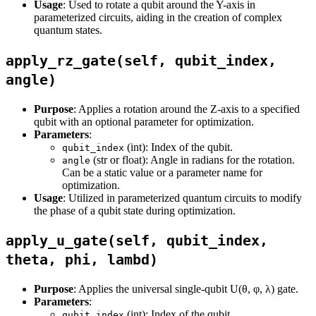
Usage
: Used to rotate a qubit around the Y-axis in
parameterized circuits, aiding in the creation of complex
quantum states.
apply_rz_gate(self, qubit_index,
angle)
Purpose
: Applies a rotation around the Z-axis to a specified
qubit with an optional parameter for optimization.
Parameters
:
(int): Index of the qubit.
qubit_index
(str or float): Angle in radians for the rotation.
angle
Can be a static value or a parameter name for
optimization.
Usage
: Utilized in parameterized quantum circuits to modify
the phase of a qubit state during optimization.
apply_u_gate(self, qubit_index,
theta, phi, lambd)
Purpose
: Applies the universal single-qubit U(θ, φ, λ) gate.
Parameters
:
(int): Index of the qubit.
qubit_index