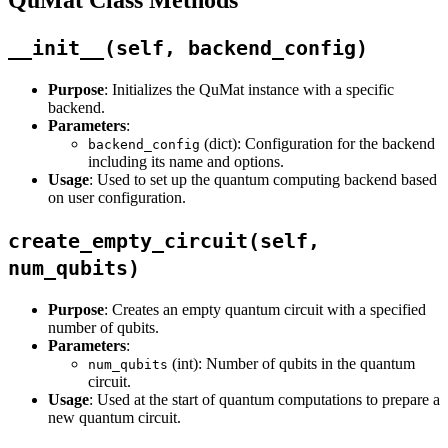
__init__(self, backend_config)
Purpose
: Initializes the QuMat instance with a specific
backend.
Parameters
:
(dict): Configuration for the backend
backend_config
including its name and options.
Usage
: Used to set up the quantum computing backend based
on user configuration.
create_empty_circuit(self,
num_qubits)
Purpose
: Creates an empty quantum circuit with a specified
number of qubits.
Parameters
:
(int): Number of qubits in the quantum
num_qubits
circuit.
Usage
: Used at the start of quantum computations to prepare a
new quantum circuit.